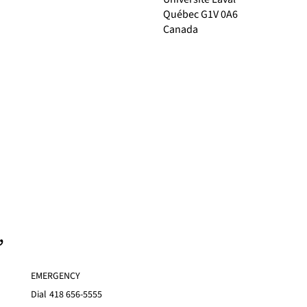
Québec G1V 0A6
Canada
,
EMERGENCY
Dial
418 656-5555