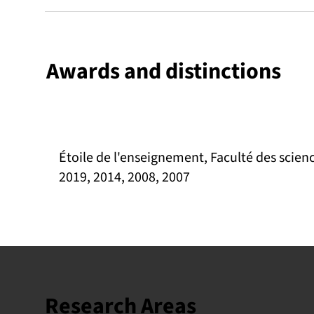
Awards and distinctions
Étoile de l'enseignement, Faculté des scienc
2019, 2014, 2008, 2007
Research Areas