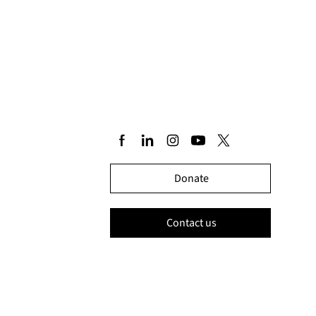
Donate
Contact us