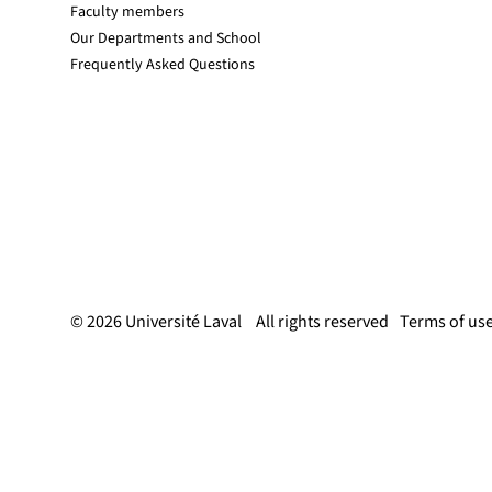
Faculty members
Our Departments and School
Frequently Asked Questions
© 2026 Université Laval
All rights reserved
Terms of us