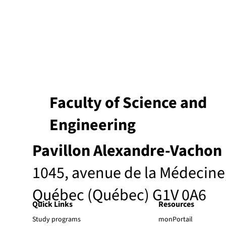
Faculty of Science and
Engineering
Pavillon Alexandre-Vachon
1045, avenue de la Médecine
Québec (Québec) G1V 0A6
Quick Links
Resources
Study programs
monPortail