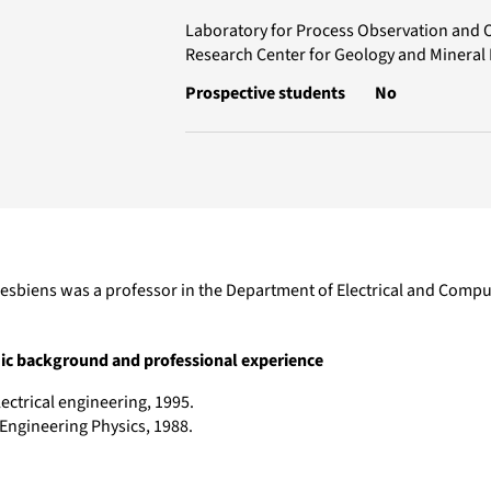
Laboratory for Process Observation and 
Research Center for Geology and Mineral
Prospective students
No
esbiens was a professor in the Department of Electrical and Comput
c background and professional experience
lectrical engineering, 1995.
 Engineering Physics, 1988.