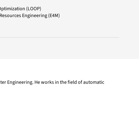
Optimization (LOOP)
 Resources Engineering (E4M)
er Engineering. He works in the field of automatic