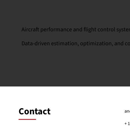
Aircraft performance and flight control syst
Data-driven estimation, optimization, and c
Contact
an
+ 