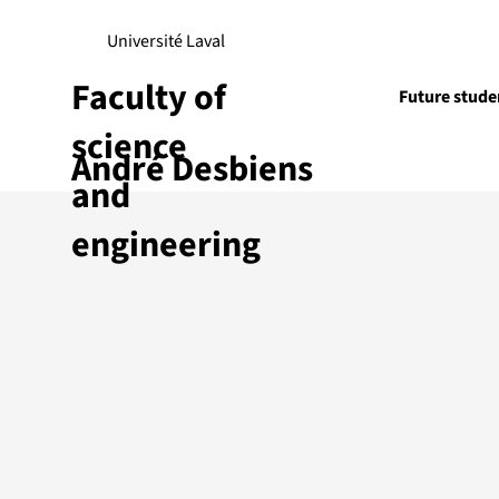
Université Laval
Faculty of
Future stude
science
André Desbiens
Research
and
engineering