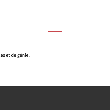
es et de génie,