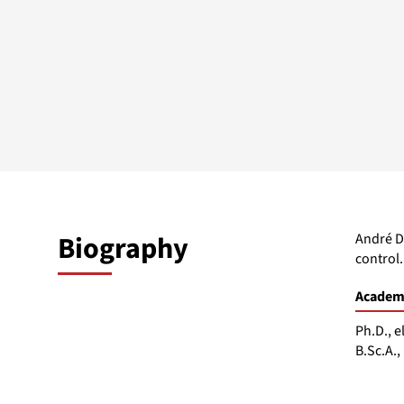
Biography
André D
control.
Academi
Ph.D., e
B.Sc.A.,