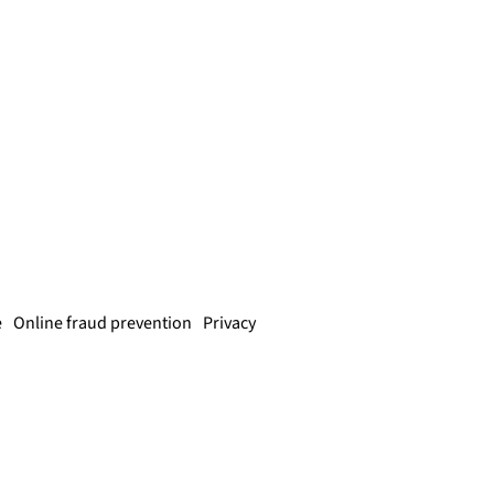
e
Online fraud prevention
Privacy