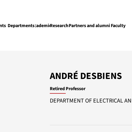
nts
Departments
Academics
Research
Partners and alumni
Faculty
Academics
ANDRÉ DESBIENS
Retired Professor
DEPARTMENT OF ELECTRICAL A