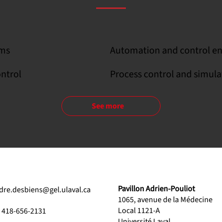
ems
Automation and control en
ontrol
Process control and simula
See more
Pavillon Adrien-Pouliot
dre.desbiens@gel.ulaval.ca
1065, avenue de la Médecine
Local 1121-A
1 418-656-2131
Université Laval