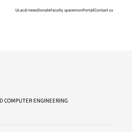
ULaval news
Donate
Faculty space
monPortail
Contact us
ND COMPUTER ENGINEERING