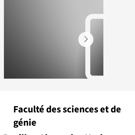
Faculté des sciences et de
génie
Placeholder.png