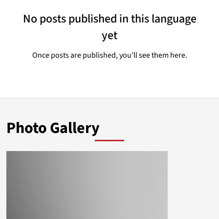
No posts published in this language
yet
Once posts are published, you’ll see them here.
Photo Gallery