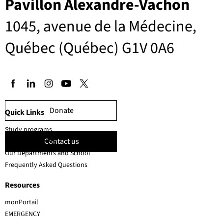
Pavillon Alexandre-Vachon
1045, avenue de la Médecine,
Québec (Québec) G1V 0A6
Donate
Quick Links
Study programs
Contact us
Faculty members
Our Departments and School
Frequently Asked Questions
Resources
monPortail
EMERGENCY