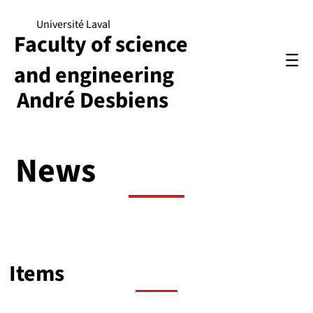
Université Laval
Faculty of science
and engineering
André Desbiens
News
Items